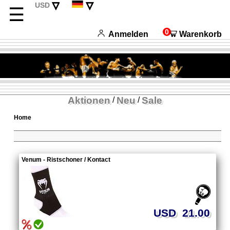
▿
▿
USD
☰
CHF
English
EUR
Français
0
Anmelden
Warenkorb
Italiano
Español
Aktionen
Neu
Sale
/
/
Home
Venum - Ristschoner / Kontact
USD 21.00