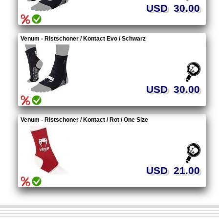
USD 30.00
Venum - Ristschoner / Kontact Evo / Schwarz
USD 30.00
Venum - Ristschoner / Kontact / Rot / One Size
USD 21.00