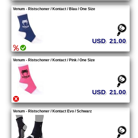
Venum - Ristschoner / Kontact / Blau / One Size
USD 21.00
Venum - Ristschoner / Kontact / Pink / One Size
USD 21.00
Venum - Ristschoner / Kontact Evo / Schwarz